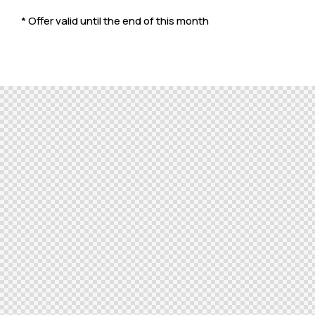
* Offer valid until the end of this month