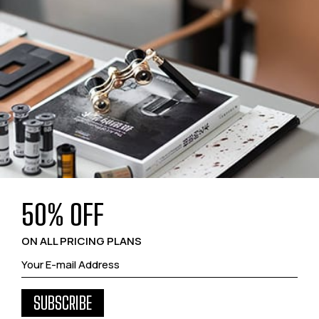
50% OFF
ON ALL PRICING PLANS
SUBSCRIBE