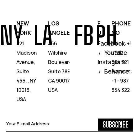
NEW
LOS
FOLLOW
PHONE
NY
LA
FB
PH
YORK
ANGELES
US
NO
Facebook
321
456
Sales: +1
Youtube
Madison
Wilshire
- 987
/
Instagram
Avenue,
Boulevard,
654 321
Behance
Suite
Suite 789,
Support:
/
456, , NY
CA 90017,
+1 - 987
10016,
USA
654 322
USA
SUBSCRIBE