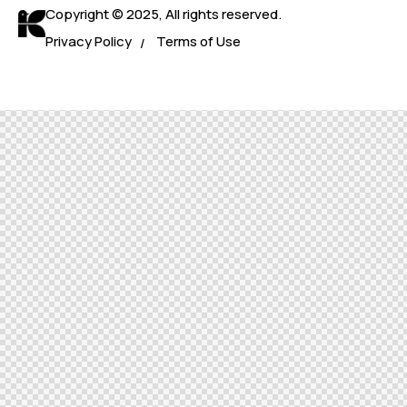
Copyright © 2025, All rights reserved.
Privacy Policy
Terms of Use
/